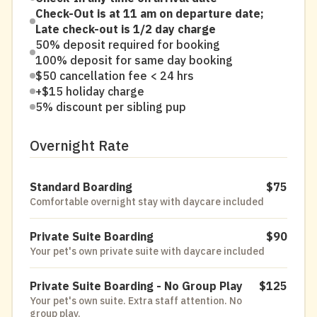
Check-Out is at 11 am on departure date;
Late check-out is 1/2 day charge
50% deposit required for booking
100% deposit for same day booking
$50 cancellation fee < 24 hrs
+$15 holiday charge
5% discount per sibling pup
Overnight Rate
Standard Boarding
$75
Comfortable overnight stay with daycare included
Private Suite Boarding
$90
Your pet's own private suite with daycare included
Private Suite Boarding - No Group Play
$125
Your pet's own suite. Extra staff attention. No
group play.