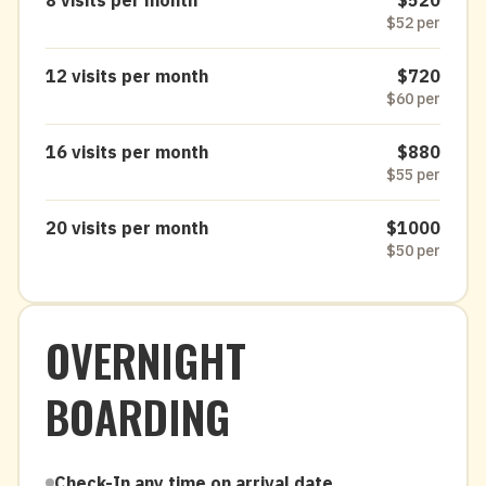
8 visits per month
$520
$52 per
12 visits per month
$720
$60 per
16 visits per month
$880
$55 per
20 visits per month
$1000
$50 per
OVERNIGHT
BOARDING
Check-In any time on arrival date