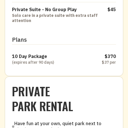
Private Suite - No Group Play
$45
Solo care in a private suite with extra staff
attention
Plans
10 Day Package
$370
(expires after 90 days)
$37 per
PRIVATE
PARK RENTAL
Have fun at your own, quiet park next to