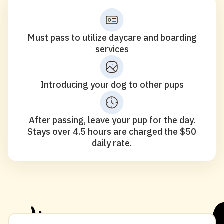
Must pass to utilize daycare and boarding
services
Introducing your dog to other pups
After passing, leave your pup for the day.
Stays over 4.5 hours are charged the $50
daily rate.