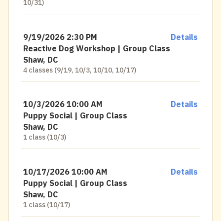
10/31)
9/19/2026 2:30 PM
Details
Reactive Dog Workshop | Group Class
Shaw, DC
4 classes (9/19, 10/3, 10/10, 10/17)
10/3/2026 10:00 AM
Details
Puppy Social | Group Class
Shaw, DC
1 class (10/3)
10/17/2026 10:00 AM
Details
Puppy Social | Group Class
Shaw, DC
1 class (10/17)