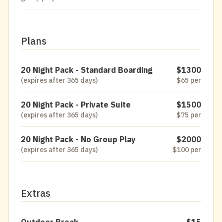
Plans
20 Night Pack - Standard Boarding
$1300
(expires after 365 days)
$65 per
20 Night Pack - Private Suite
$1500
(expires after 365 days)
$75 per
20 Night Pack - No Group Play
$2000
(expires after 365 days)
$100 per
Extras