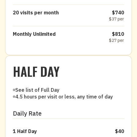
20 visits per month
$740
$37 per
Monthly Unlimited
$810
$27 per
HALF DAY
See list of Full Day
4.5 hours per visit or less, any time of day
Daily Rate
1 Half Day
$40