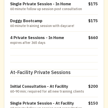
Single Private Session - In Home
$175
60 minute follow up session post consultation
Doggy Bootcamp
$175
60 minute training session with daycare!
4 Private Sessions - In Home
$660
expires after 365 days
At-Facility Private Sessions
Initial Consultation - At Facility
$200
60-90 min; required for all new training clients
Single Private Session - At Facility
$150