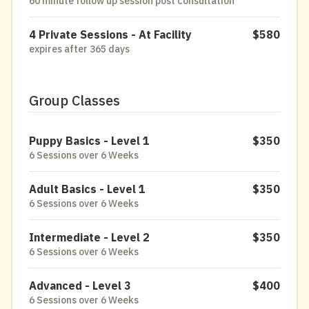
60 minute follow up session post consultation
4 Private Sessions - At Facility
$580
expires after 365 days
Group Classes
Puppy Basics - Level 1
$350
6 Sessions over 6 Weeks
Adult Basics - Level 1
$350
6 Sessions over 6 Weeks
Intermediate - Level 2
$350
6 Sessions over 6 Weeks
Advanced - Level 3
$400
6 Sessions over 6 Weeks