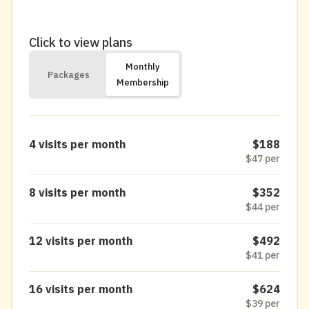
Click to view plans
Monthly
Packages
Membership
4 visits per month
$188
$47 per
8 visits per month
$352
$44 per
12 visits per month
$492
$41 per
16 visits per month
$624
$39 per