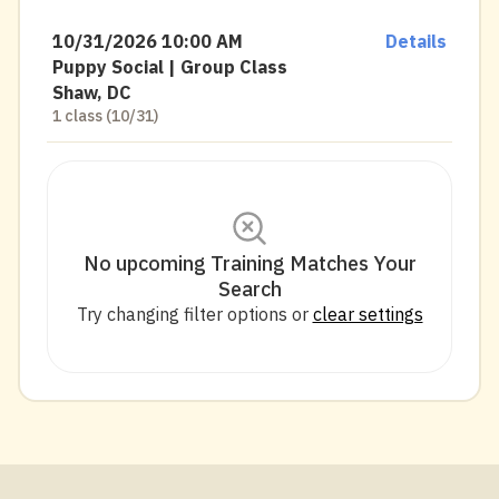
10/31/2026 10:00 AM
Details
Puppy Social | Group Class
Shaw, DC
1 class (10/31)
No upcoming Training Matches Your
Search
Try changing filter options or
clear settings