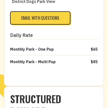
District Dogs Park View
EMAIL WITH QUESTIONS
Daily Rate
Monthly Park - One Pup
$65
Monthly Park - Multi Pup
$85
STRUCTURED