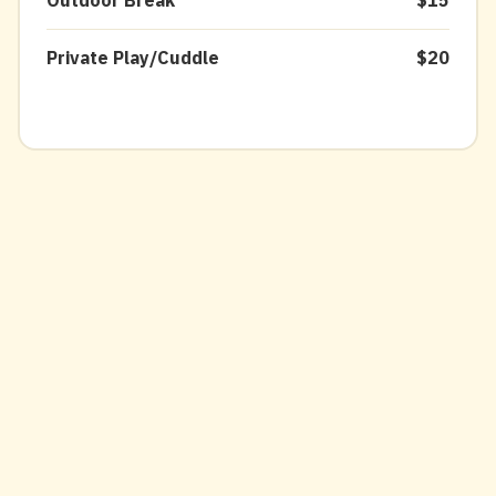
Outdoor Break
$15
Private Play/Cuddle
$20
Prices may vary by breed, size, coat
type, & condition at groomer's
discretion.
Price match within 5 miles on haircut
and bath services