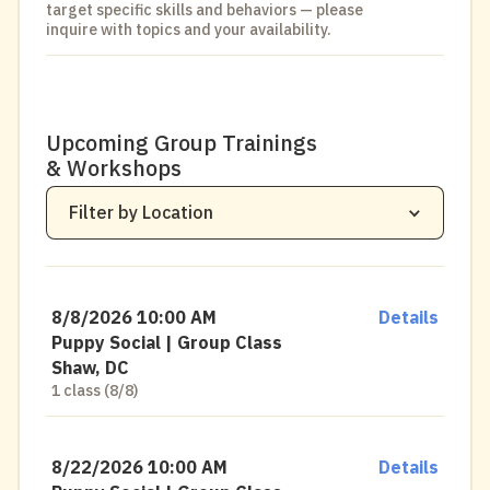
target specific skills and behaviors — please
inquire with topics and your availability.
All Locations
Upcoming Group Trainings
& Workshops
District Dogs
Shaw, DC
Filter by Location
District Dogs
Navy Yard, DC
District Dogs
National Landing, VA
District Dogs
Clarendon, VA
8/8/2026 10:00 AM
Details
District Dogs
Park View, DC
Puppy Social | Group Class
Shaw, DC
1 class (8/8)
8/22/2026 10:00 AM
Details