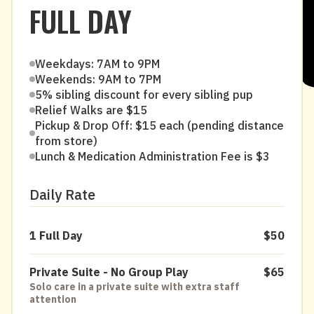
FULL DAY
Weekdays: 7AM to 9PM
Weekends: 9AM to 7PM
5% sibling discount for every sibling pup
Relief Walks are $15
Pickup & Drop Off: $15 each (pending distance
from store)
Lunch & Medication Administration Fee is $3
Daily Rate
1 Full Day
$50
Private Suite - No Group Play
$65
Solo care in a private suite with extra staff
attention