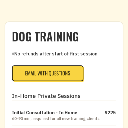
DOG TRAINING
No refunds after start of first session
EMAIL WITH QUESTIONS
In-Home Private Sessions
Initial Consultation - In Home
$225
60-90 min; required for all new training clients