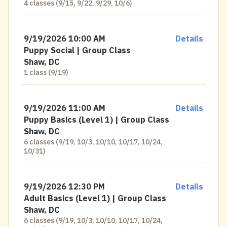
4 classes (9/15, 9/22, 9/29, 10/6)
9/19/2026 10:00 AM
Details
Puppy Social | Group Class
Shaw, DC
1 class (9/19)
9/19/2026 11:00 AM
Details
Puppy Basics (Level 1) | Group Class
Shaw, DC
6 classes (9/19, 10/3, 10/10, 10/17, 10/24,
10/31)
9/19/2026 12:30 PM
Details
Adult Basics (Level 1) | Group Class
Shaw, DC
6 classes (9/19, 10/3, 10/10, 10/17, 10/24,