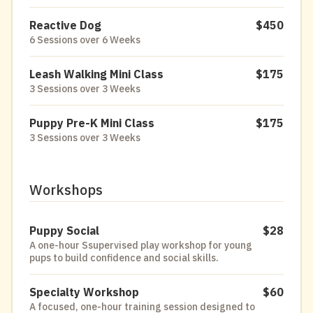
Reactive Dog
$450
6 Sessions over 6 Weeks
Leash Walking Mini Class
$175
3 Sessions over 3 Weeks
Puppy Pre-K Mini Class
$175
3 Sessions over 3 Weeks
Workshops
Puppy Social
$28
A one-hour Ssupervised play workshop for young
pups to build confidence and social skills.
Specialty Workshop
$60
A focused, one-hour training session designed to