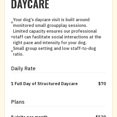
DAYCARE
Your dog’s daycare visit is built around
monitored small groupplay sessions.
Limited capacity ensures our professional
staff can facilitate social interactions at the
right pace and intensity for your dog.
Small group setting and low staff-to-dog
ratio.
Daily Rate
1 Full Day of Structured Daycare
$70
Plans