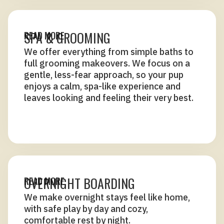
SPA & GROOMING
READ MORE
We offer everything from simple baths to
full grooming makeovers. We focus on a
gentle, less-fear approach, so your pup
enjoys a calm, spa-like experience and
leaves looking and feeling their very best.
OVERNIGHT BOARDING
READ MORE
We make overnight stays feel like home,
with safe play by day and cozy,
comfortable rest by night.