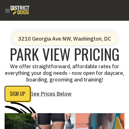
3210 Georgia Ave NW, Washington, DC
PARK VIEW PRICING
We offer straightforward, affordable rates for
everything your dog needs - now open for daycare,
boarding, grooming and training!
SIGN UP
See Prices Below