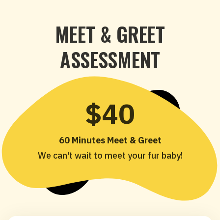
MEET & GREET
ASSESSMENT
$40
60 Minutes Meet & Greet
We can't wait to meet your fur baby!