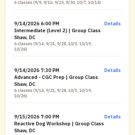
6 classes (9/9, 9/16, 9/23, 9/30, 10/7, 10/14)
9/14/2026 6:00 PM
Details
Intermediate (Level 2) | Group Class
Shaw, DC
6 classes (9/14, 9/21, 9/28, 10/5, 10/19,
10/26)
9/14/2026 7:30 PM
Details
Advanced - CGC Prep | Group Class
Shaw, DC
6 classes (9/14, 9/21, 9/28, 10/5, 10/19,
10/26)
9/15/2026 7:00 PM
Details
Reactive Dog Workshop | Group Class
Shaw, DC