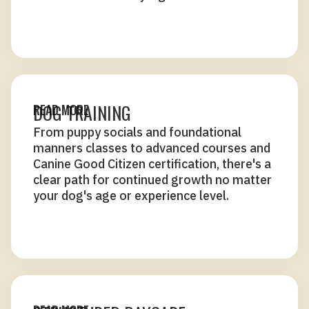
DOG TRAINING
READ MORE
From puppy socials and foundational
manners classes to advanced courses and
Canine Good Citizen certification, there's a
clear path for continued growth no matter
your dog's age or experience level.