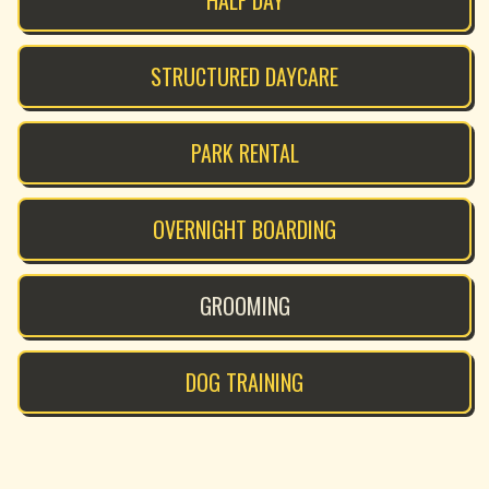
HALF DAY
STRUCTURED DAYCARE
PARK RENTAL
OVERNIGHT BOARDING
GROOMING
DOG TRAINING