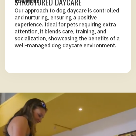
STRUCTURED DAYCARE
READ MORE
Our approach to dog daycare is controlled
and nurturing, ensuring a positive
experience. Ideal for pets requiring extra
attention, it blends care, training, and
socialization, showcasing the benefits of a
well-managed dog daycare environment.