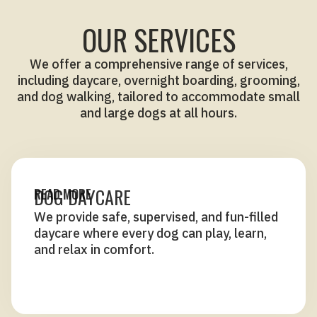
OUR SERVICES
We offer a comprehensive range of services,
including daycare, overnight boarding, grooming,
and dog walking, tailored to accommodate small
and large dogs at all hours.
DOG DAYCARE
READ MORE
We provide safe, supervised, and fun-filled
daycare where every dog can play, learn,
and relax in comfort.