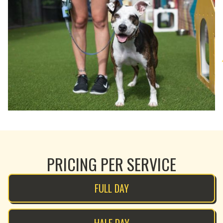
PRICING PER SERVICE
FULL DAY