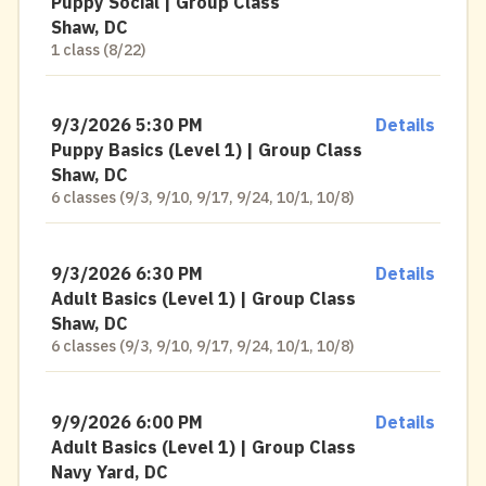
Puppy Social | Group Class
Shaw, DC
1 class (8/22)
9/3/2026 5:30 PM
Details
Puppy Basics (Level 1) | Group Class
Shaw, DC
6 classes (9/3, 9/10, 9/17, 9/24, 10/1, 10/8)
9/3/2026 6:30 PM
Details
Adult Basics (Level 1) | Group Class
Shaw, DC
6 classes (9/3, 9/10, 9/17, 9/24, 10/1, 10/8)
9/9/2026 6:00 PM
Details
Adult Basics (Level 1) | Group Class
Navy Yard, DC