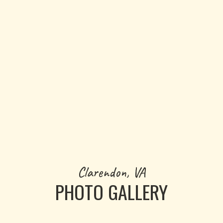
GET PRICING NOW
Clarendon, VA
PHOTO GALLERY