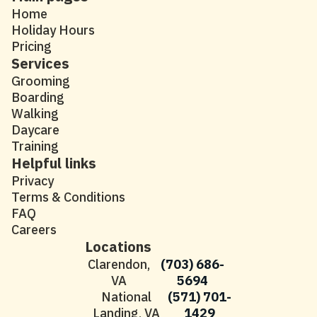
Home
Holiday Hours
Pricing
Services
Grooming
Boarding
Walking
Daycare
Training
Helpful links
Privacy
Terms & Conditions
FAQ
Careers
Locations
Clarendon,
(703) 686-
VA
5694
National
(571) 701-
Landing, VA
1429