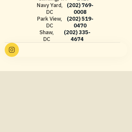
Navy Yard,
(202) 769-
DC
0008
Park View,
(202) 519-
DC
0470
Shaw,
(202) 335-
DC
4674