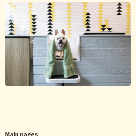
Main pages